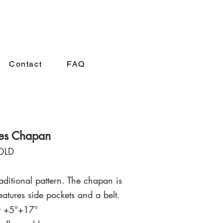
A
Contact
FAQ
ies Chapan
OLD
ditional pattern. The chapan is
eatu
r
es side pockets and
a belt
.
 t +5°+17°