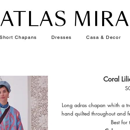
ATLAS MIR
Short Chapans
Dresses
Casa & Decor
Coral Lil
S
Long adras chapan whith a tra
hand qui
lted throughout and f
Best for