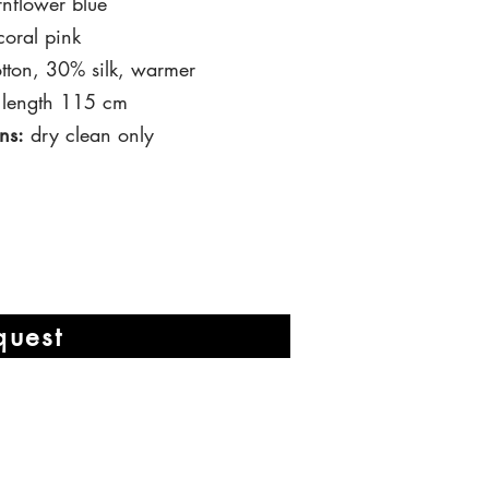
nflower blue
oral pink
ton, 30% silk, warmer
 length 115 cm
ns:
dry clean only
quest