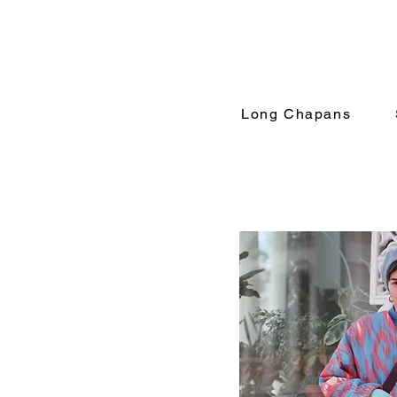
Long Chapans