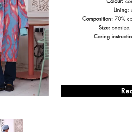
Colour:
cor
Lining:
c
Composition:
70% cot
Size:
onesize,
Caring instructio
Re