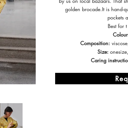
by us on local bazaars. That 
golden brocade.It is hand-q
pockets a
Best for
Colour
Composition:
viscose
Size:
onesize
Caring instructio
Req