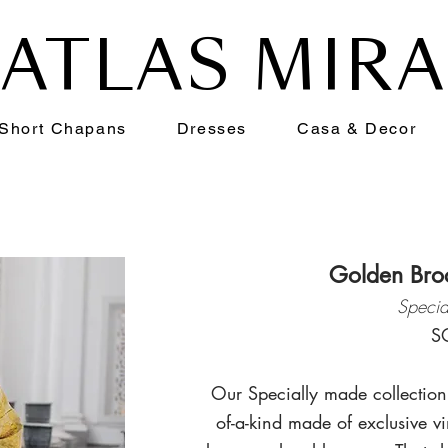
ATLAS MIR
Short Chapans
Dresses
Casa & Decor
Golden Bro
Specia
S
Our Specially made collection
of-a-kind made of exclusive vi