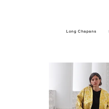
Long Chapans