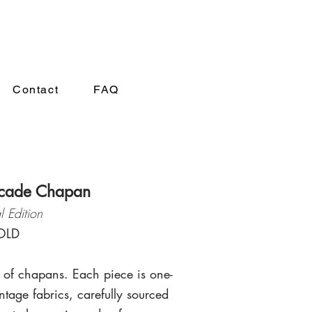
A
Contact
FAQ
cade Chapan
l Edition
OLD
 of chapans. Each piece is one-
ntage fabrics, carefully sourced