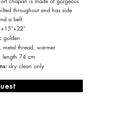
short chapan is made of gorgeous
uilted throughout and has side
nd a belt.
 t +15°+22°
:
golden
, metal thread, warmer
, length 74 cm
ns:
dry clean only
uest