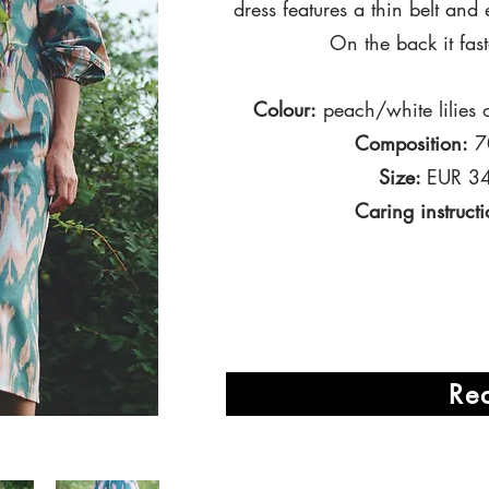
dress features a thin belt
and 
On the back it fas
Colour:
peach/white
lilies
o
Composition:
70
Size:
EUR 34
Caring instructi
Re