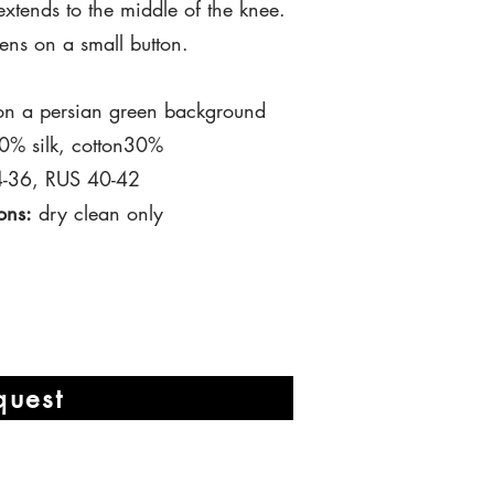
extends
to the middle
of
the knee.
tens on a small button.
n a persian green background
% silk, cotton30%
-
36,
RUS 40-42
ons:
dry clean only
quest