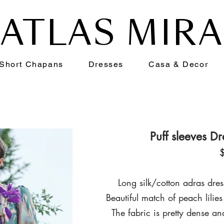
ATLAS MIR
Short Chapans
Dresses
Casa & Decor
Puff sleeves D
Long silk/cotton adras dres
Beautiful match of peach
lilies
The fabric is pretty dense a