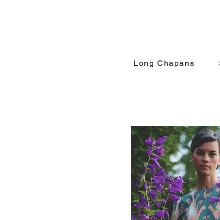
Long Chapans