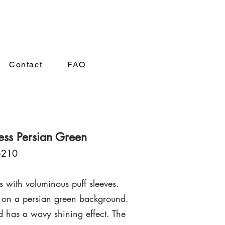
A
Contact
FAQ
ress Persian Green
$210
s with voluminous puff sleeves.
on a persian green background.
nd has a wavy shining effect.
The